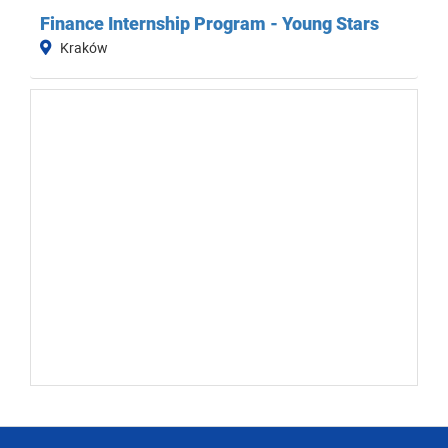
Finance Internship Program - Young Stars
Kraków