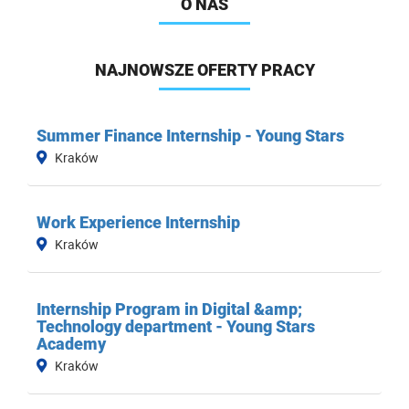
O NAS
NAJNOWSZE OFERTY PRACY
Summer Finance Internship - Young Stars
Kraków
Work Experience Internship
Kraków
Internship Program in Digital &amp;
Technology department - Young Stars
Academy
Kraków