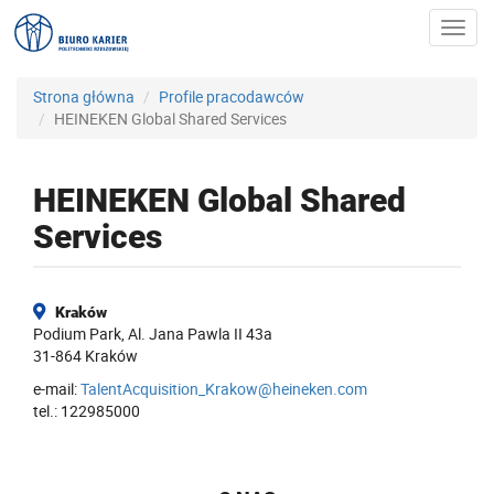
Toggl
navig
Strona główna
Profile pracodawców
HEINEKEN Global Shared Services
HEINEKEN Global Shared
Services
Kraków
Podium Park, Al. Jana Pawla II 43a
31-864 Kraków
e-mail:
TalentAcquisition_Krakow@heineken.com
tel.: 122985000